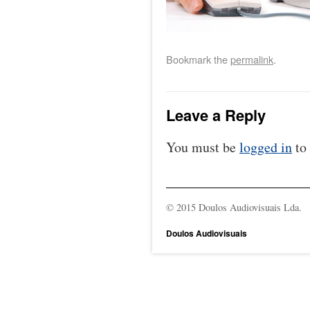
Bookmark the
permalink
.
Leave a Reply
You must be
logged in
to
© 2015 Doulos Audiovisuais Lda.
Doulos Audiovisuais