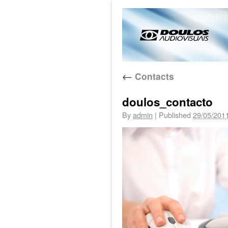
←
Contacts
doulos_contacto
By
admin
|
Published
29/05/201